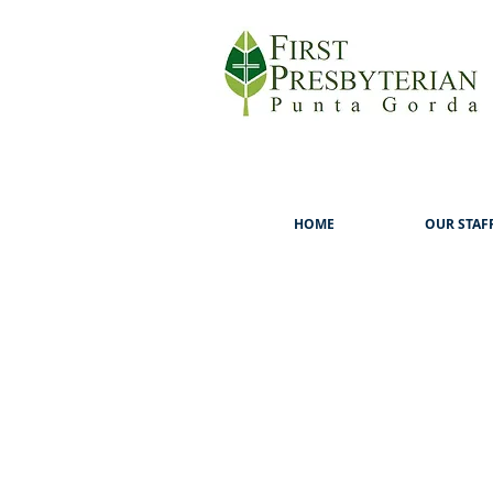
HOME
OUR STAF