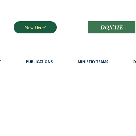
DONATE
New Here?
F
PUBLICATIONS
MINISTRY TEAMS
D