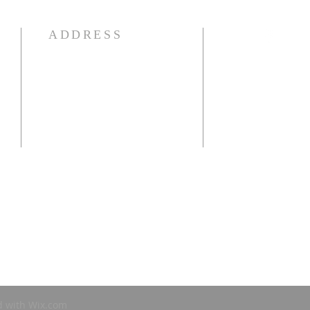
ADDRESS
941-639-1959
e
25250 Airport Rd
Punta Gorda, FL 33950
OFFICE HOURS:
Mon-Thur: 9:00 am - 1:00 pm
d with
Wix.com