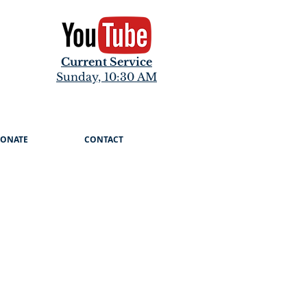
Current Service
Sunday, 10:30 AM
ONATE
CONTACT