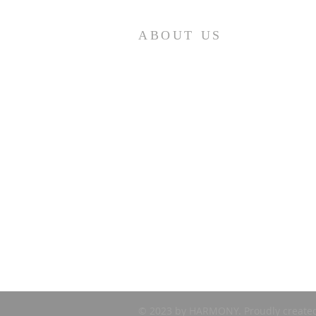
ABOUT US
First Presbyterian Church (ECO) seeks to
minister to retirees – year-round and
seasonal – in the Punta Gorda area. If you ar
looking for a church home, please visit us at
10:30 am on Sunday mornings. We are
Loving…Growing…Going…in Jesus!
© 2023 by HARMONY. Proudly create