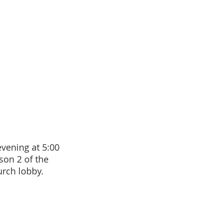
ening at 5:00
son 2 of the
urch lobby.