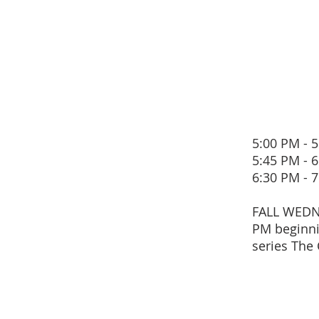
5:00 PM 
5:45 PM 
6:30 PM 
FALL WEDN
PM beginni
series The 