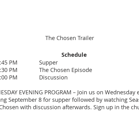
The Chosen Trailer
Schedule
- 5:45 PM Supper
- 6:30 PM The Chosen Episode
- 7:00 PM Discussion
ESDAY EVENING PROGRAM – Join us on Wednesday ev
ng September 8 for supper followed by watching Sea
Chosen with discussion afterwards. Sign up in the ch