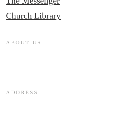
The Messenger
Church Library
ABOUT US
First Presbyterian Church (ECO) seeks to
minister to retirees – year-round and
seasonal – in the Punta Gorda area. If you
are looking for a church home, please
visit us at 10:30 am on Sunday mornings.
We are Loving…Growing…Going…in Jesus!
ADDRESS
941-639-1959
25250 Airport Rd
Punta Gorda, FL 33950
OFFICE HOURS: