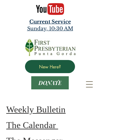
Current Service
Sunday, 10:30 AM
New Here?
DONATE
Weekly Bulletin
The Calendar