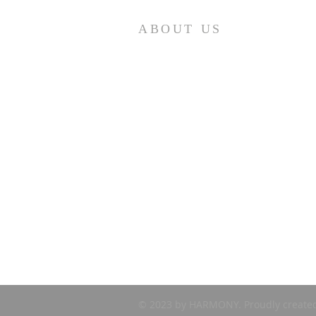
ABOUT US
First Presbyterian Church (ECO) seeks to
minister to retirees – year-round and
seasonal – in the Punta Gorda area. If you ar
looking for a church home, please visit us at
10:30 am on Sunday mornings. We are
Loving…Growing…Going…in Jesus!
© 2023 by HARMONY. Proudly create