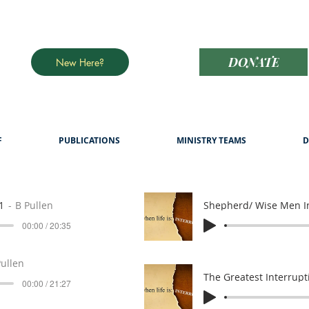
DONATE
New Here?
F
PUBLICATIONS
MINISTRY TEAMS
D
1
B Pullen
Shepherd/ Wise Men I
00:00 / 20:35
Pullen
The Greatest Interrupt
00:00 / 21:27