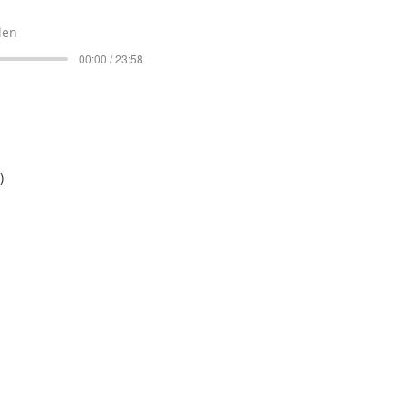
len
00:00 / 23:58
)