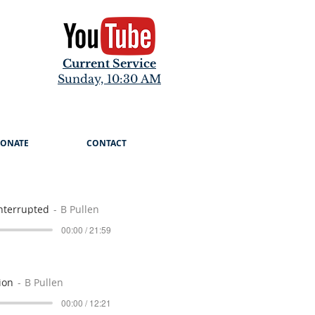
Current Service
Sunday, 10:30 AM
ONATE
CONTACT
nterrupted
B Pullen
00:00 / 21:59
ion
B Pullen
00:00 / 12:21