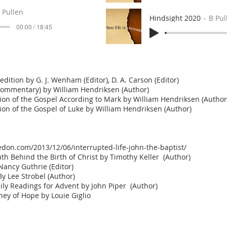
 Pullen
Hindsight 2020
B Pul
00:00 / 18:45
ition by G. J. Wenham (Editor), D. A. Carson (Editor)
ommentary) by William Hendriksen (Author)
n of the Gospel According to Mark by William Hendriksen (Author
n of the Gospel of Luke by William Hendriksen (Author)
don.com/2013/12/06/interrupted-life-john-the-baptist/
th Behind the Birth of Christ by Timothy Keller (Author)
ancy Guthrie (Editor)
y Lee Strobel (Author)
ily Readings for Advent by John Piper (Author)
ney of Hope by Louie Giglio