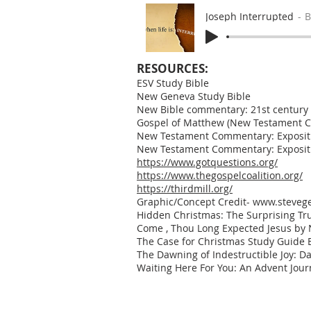
Joseph Interrupted
B
RESOURCES:
ESV Study Bible
New Geneva Study Bible
New Bible commentary: 21st century ed
Gospel of Matthew (New Testament C
New Testament Commentary: Expositio
New Testament Commentary: Expositio
https://www.gotquestions.org/
https://www.thegospelcoalition.org/
https://thirdmill.org/
Graphic/Concept Credit-
www.stevege
Hidden Christmas: The Surprising Tru
Come , Thou Long Expected Jesus by N
The Case for Christmas Study Guide B
The Dawning of Indestructible Joy: Da
Waiting Here For You: An Advent Jour