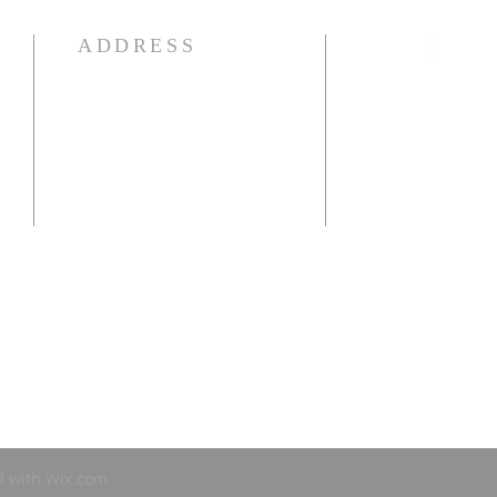
ADDRESS
941-639-1959
e
25250 Airport Rd
Punta Gorda, FL 33950
OFFICE HOURS:
Mon-Thur: 9:00 am - 1:00 pm
d with
Wix.com