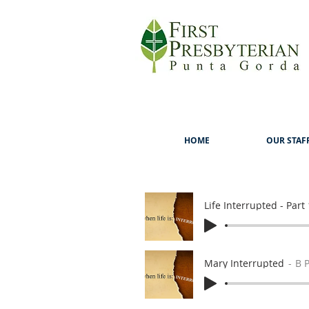
HOME
OUR STAF
Life Interrupted - Part 
Mary Interrupted
B 